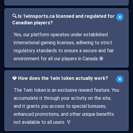
🔍 Is 1winsports.ca licensed and regulated for
Canadian players?
Yes, our platform operates under established
international gaming licenses, adhering to strict
regulatory standards to ensure a secure and fair
environment for all our players in Canada. 🌐
💎 How does the 1win token actually work?
The 1win token is an exclusive reward feature. You
accumulate it through your activity on the site,
and it grants you access to special bonuses,
enhanced promotions, and other unique benefits
not available to all users. 🏅