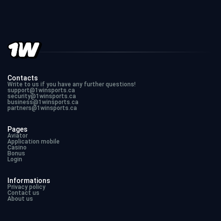
Contacts
Write to us if you have any further questions!
support@1winsports.ca
security@1winsports.ca
business@1winsports.ca
partners@1winsports.ca
Pages
Aviator
Application mobile
Casino
Bonus
Login
Informations
Privacy policy
Contact us
About us