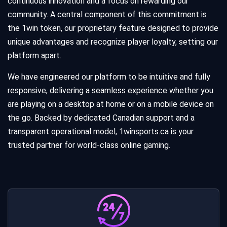
continuous innovation and a focus on rewarding our
community. A central component of this commitment is
the 1win token, our proprietary feature designed to provide
unique advantages and recognize player loyalty, setting our
platform apart.
We have engineered our platform to be intuitive and fully
responsive, delivering a seamless experience whether you
are playing on a desktop at home or on a mobile device on
the go. Backed by dedicated Canadian support and a
transparent operational model, 1winsports.ca is your
trusted partner for world-class online gaming.