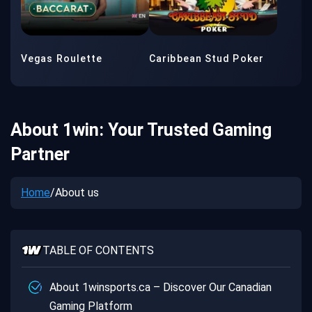
Vegas Roulette
Caribbean Stud Poker
About 1win: Your Trusted Gaming
Partner
Home
/
About us
TABLE OF CONTENTS
About 1winsports.ca – Discover Our Canadian
Gaming Platform