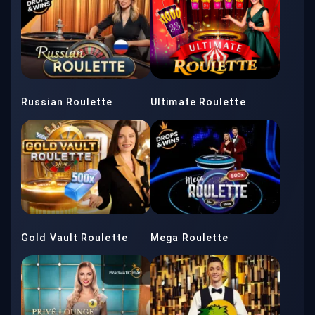
Russian Roulette
Ultimate Roulette
Gold Vault Roulette
Mega Roulette