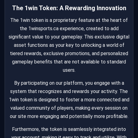
The 1win Token: A Rewarding Innovation
The 1win token is a proprietary feature at the heart of
the 1winsports.ca experience, created to add
significant value to your gameplay. This exclusive digital
asset functions as your key to unlocking a world of
tiered rewards, exclusive promotions, and personalized
gameplay benefits that are not available to standard
users.
By participating on our platform, you engage with a
system that recognizes and rewards your activity. The
1win token is designed to foster a more connected and
valued community of players, making every session on
our site more engaging and potentially more profitable.
Furthermore, the token is seamlessly integrated into
your account, making it easy to track and utilize. With