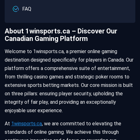
FAQ
About 1winsports.ca – Discover Our
Canadian Gaming Platform
Welcome to 1winsports.ca, a premier online gaming
destination designed specifically for players in Canada. Our
platform offers a comprehensive suite of entertainment,
from thrilling casino games and strategic poker rooms to
extensive sports betting markets. Our core mission is built
on three pillars: ensuring player security, upholding the
integrity of fair play, and providing an exceptionally
enjoyable user experience.
At
1winsports.ca
, we are committed to elevating the
standards of online gaming. We achieve this through