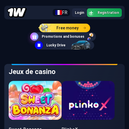
FR
Login
Registration
Free money
Promotions and bonuses
Lucky Drive
Jeux de casino