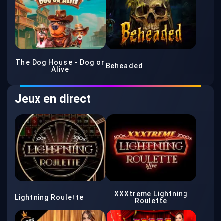
The Dog House - Dog or
Beheaded
Alive
Jeux en direct
XXXtreme Lightning
Lightning Roulette
Roulette