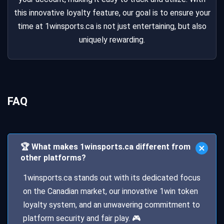
this innovative loyalty feature, our goal is to ensure your
time at 1winsports.ca is not just entertaining, but also
uniquely rewarding.
FAQ
🏆 What makes 1winsports.ca different from
other platforms?
1winsports.ca stands out with its dedicated focus
on the Canadian market, our innovative 1win token
loyalty system, and an unwavering commitment to
platform security and fair play. 🎮