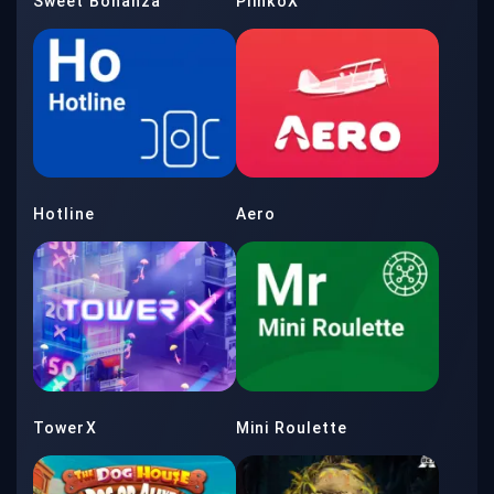
Sweet Bonanza
PlinkoX
Hotline
Aero
TowerX
Mini Roulette