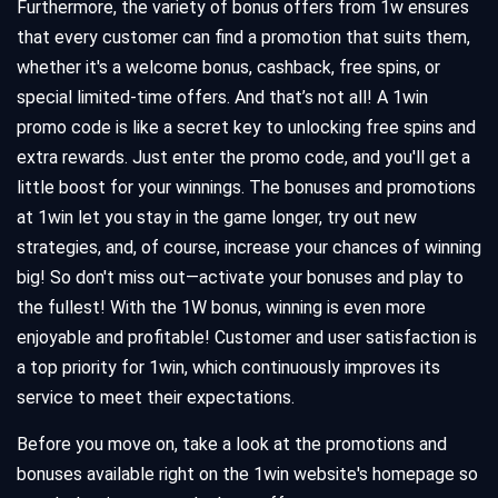
Furthermore, the variety of bonus offers from 1w ensures
that every customer can find a promotion that suits them,
whether it's a welcome bonus, cashback, free spins, or
special limited-time offers. And that’s not all! A 1win
promo code is like a secret key to unlocking free spins and
extra rewards. Just enter the promo code, and you'll get a
little boost for your winnings. The bonuses and promotions
at 1win let you stay in the game longer, try out new
strategies, and, of course, increase your chances of winning
big! So don't miss out—activate your bonuses and play to
the fullest! With the 1W bonus, winning is even more
enjoyable and profitable! Customer and user satisfaction is
a top priority for 1win, which continuously improves its
service to meet their expectations.
Before you move on, take a look at the promotions and
bonuses available right on the 1win website's homepage so