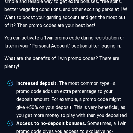
simple and reliable way to get extra bonuses, free spins,
better wagering conditions, and other exciting perks at 1W.
Want to boost your gaming account and get the most out
of it? Then promo codes are your best bet!
You can activate a 1win promo code during registration or
later in your "Personal Account" section after logging in.
What are the benefits of 1win promo codes? There are
plenty!
Increased deposit.
The most common type—a
promo code adds an extra percentage to your
deposit amount. For example, a promo code might
give +50% on your deposit. This is very beneficial, as
you get more money to play with than you deposited.
Access to no-deposit bonuses.
Sometimes, a 1win
promo code gives you access to exclusive no-