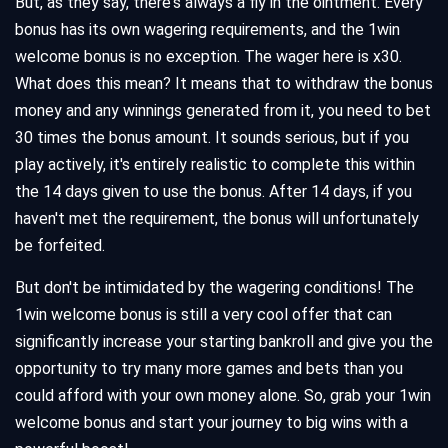
But, as they say, there's always a fly in the ointment. Every
bonus has its own wagering requirements, and the 1win
welcome bonus is no exception. The wager here is x30.
What does this mean? It means that to withdraw the bonus
money and any winnings generated from it, you need to bet
30 times the bonus amount. It sounds serious, but if you
play actively, it's entirely realistic to complete this within
the 14 days given to use the bonus. After 14 days, if you
haven't met the requirement, the bonus will unfortunately
be forfeited.
But don't be intimidated by the wagering conditions! The
1win welcome bonus is still a very cool offer that can
significantly increase your starting bankroll and give you the
opportunity to try many more games and bets than you
could afford with your own money alone. So, grab your 1win
welcome bonus and start your journey to big wins with a