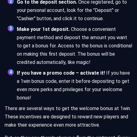
Go to the deposit section.
Once registered, go to
your personal account, look for the "Deposit" or
"Cashier" button, and click it to continue.
Make your 1st deposit.
Choose a convenient
payment method and deposit the amount you want
to get a bonus for. Access to the bonus is conditional
on making this first deposit. The bonus will be
credited automatically, like magic!
If you have a promo code – activate it!
If you have
a 1win bonus code, enter it before depositing to get
even more perks and privileges for your welcome
bonus!
There are several ways to get the welcome bonus at 1win.
These incentives are designed to reward new players and
make their experience even more attractive.