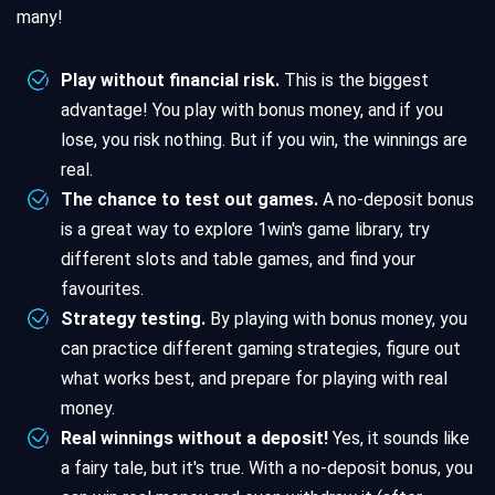
many!
Play without financial risk.
This is the biggest
advantage! You play with bonus money, and if you
lose, you risk nothing. But if you win, the winnings are
real.
The chance to test out games.
A no-deposit bonus
is a great way to explore 1win's game library, try
different slots and table games, and find your
favourites.
Strategy testing.
By playing with bonus money, you
can practice different gaming strategies, figure out
what works best, and prepare for playing with real
money.
Real winnings without a deposit!
Yes, it sounds like
a fairy tale, but it's true. With a no-deposit bonus, you