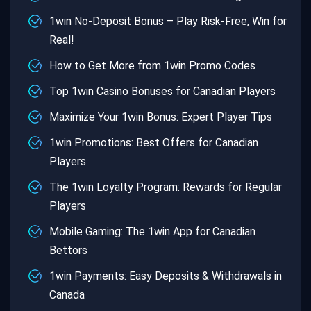
1win No-Deposit Bonus – Play Risk-Free, Win for
Real!
How to Get More from 1win Promo Codes
Top 1win Casino Bonuses for Canadian Players
Maximize Your 1win Bonus: Expert Player Tips
1win Promotions: Best Offers for Canadian
Players
The 1win Loyalty Program: Rewards for Regular
Players
Mobile Gaming: The 1win App for Canadian
Bettors
1win Payments: Easy Deposits & Withdrawals in
Canada