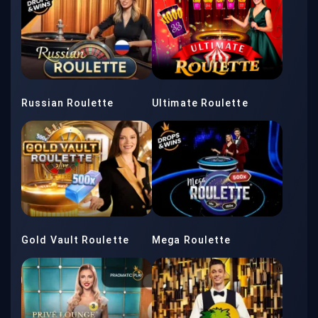
Russian Roulette
Ultimate Roulette
Gold Vault Roulette
Mega Roulette