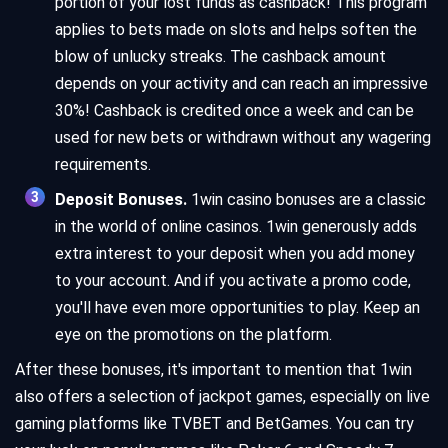
portion of your lost funds as cashback! This program
applies to bets made on slots and helps soften the
blow of unlucky streaks. The cashback amount
depends on your activity and can reach an impressive
30%! Cashback is credited once a week and can be
used for new bets or withdrawn without any wagering
requirements.
Deposit Bonuses.
1win casino bonuses are a classic
in the world of online casinos. 1win generously adds
extra interest to your deposit when you add money
to your account. And if you activate a promo code,
you'll have even more opportunities to play. Keep an
eye on the promotions on the platform.
After these bonuses, it's important to mention that 1win
also offers a selection of jackpot games, especially on live
gaming platforms like TVBET and BetGames. You can try