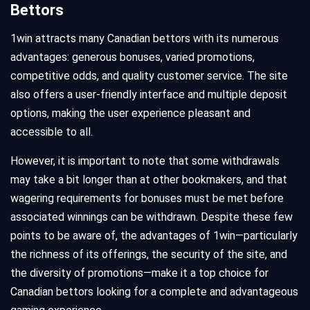
Bettors
1win attracts many Canadian bettors with its numerous
advantages: generous bonuses, varied promotions,
competitive odds, and quality customer service. The site
also offers a user-friendly interface and multiple deposit
options, making the user experience pleasant and
accessible to all.
However, it is important to note that some withdrawals
may take a bit longer than at other bookmakers, and that
wagering requirements for bonuses must be met before
associated winnings can be withdrawn. Despite these few
points to be aware of, the advantages of 1win—particularly
the richness of its offerings, the security of the site, and
the diversity of promotions—make it a top choice for
Canadian bettors looking for a complete and advantageous