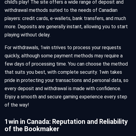
child's play! The site offers a wide range of deposit and
withdrawal methods suited to the needs of Canadian
players: credit cards, e-wallets, bank transfers, and much
more. Deposits are generally instant, allowing you to start
playing without delay.
For withdrawals, 1win strives to process your requests
quickly, although some payment methods may require a
few days of processing time. You can choose the method
that suits you best, with complete security. 1win takes
pride in protecting your transactions and personal data, so
every deposit and withdrawal is made with confidence.
Enjoy a smooth and secure gaming experience every step
of the way!
1win in Canada: Reputation and Reliability
of the Bookmaker