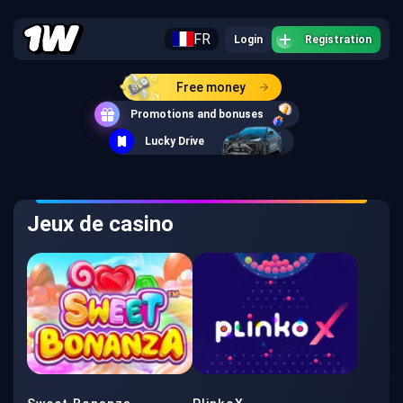
FR
Login
Registration
Free money
Promotions and bonuses
Lucky Drive
Jeux de casino