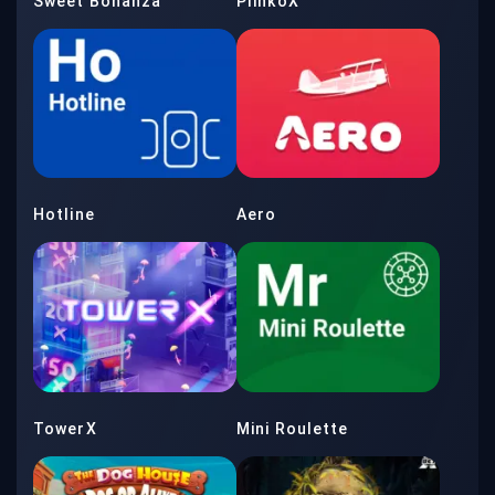
Sweet Bonanza
PlinkoX
Hotline
Aero
TowerX
Mini Roulette