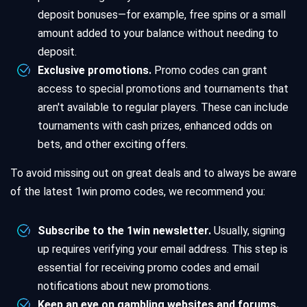
deposit bonuses—for example, free spins or a small
amount added to your balance without needing to
deposit.
Exclusive promotions.
Promo codes can grant
access to special promotions and tournaments that
aren't available to regular players. These can include
tournaments with cash prizes, enhanced odds on
bets, and other exciting offers.
To avoid missing out on great deals and to always be aware
of the latest 1win promo codes, we recommend you:
Subscribe to the 1win newsletter.
Usually, signing
up requires verifying your email address. This step is
essential for receiving promo codes and email
notifications about new promotions.
Keep an eye on gambling websites and forums.