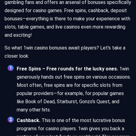
gambling fans and offers an arsenal of bonuses specifically
designed for casino games. Free spins, cashback, deposit
bonuses—everything is there to make your experience with
slots, table games, and live casinos even more rewarding
and exciting!
So what 1win casino bonuses await players? Let's take a
closer look:
Free Spins – Free rounds for the lucky ones.
1win
generously hands out free spins on various occasions.
Most often, free spins are for specific slots from
popular providers—for example, for popular games
like Book of Dead, Starburst, Gonzo's Quest, and
many other hits.
Cashback.
This is one of the most lucrative bonus
programs for casino players. 1win gives you back a