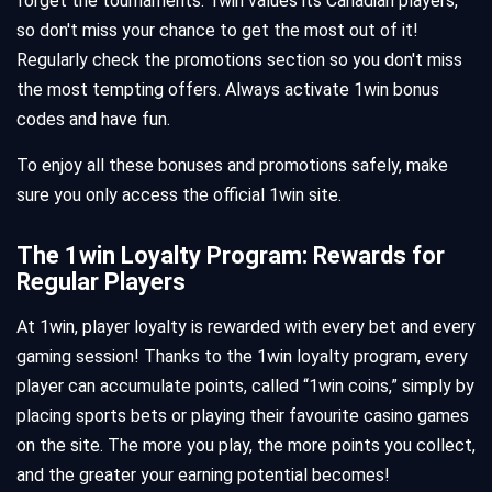
forget the tournaments. 1win values its Canadian players,
so don't miss your chance to get the most out of it!
Regularly check the promotions section so you don't miss
the most tempting offers. Always activate 1win bonus
codes and have fun.
To enjoy all these bonuses and promotions safely, make
sure you only access the official 1win site.
The 1win Loyalty Program: Rewards for
Regular Players
At 1win, player loyalty is rewarded with every bet and every
gaming session! Thanks to the 1win loyalty program, every
player can accumulate points, called “1win coins,” simply by
placing sports bets or playing their favourite casino games
on the site. The more you play, the more points you collect,
and the greater your earning potential becomes!