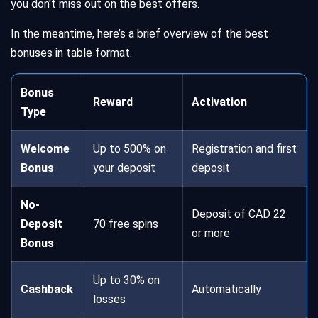
you don't miss out on the best offers.
In the meantime, here’s a brief overview of the best
bonuses in table format.
Bonus
Reward
Activation
Type
Welcome
Up to 500% on
Registration and first
Bonus
your deposit
deposit
No-
Deposit of CAD 22
Deposit
70 free spins
or more
Bonus
Up to 30% on
Cashback
Automatically
losses