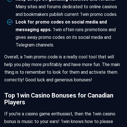
Many sites and forums dedicated to online casinos
and bookmakers publish current 1win promo codes.
Look for promo codes on social media and
messaging apps.
1win often runs promotions and
gives away promo codes on its social media and
Telegram channels.
Overall, a 1win promo code is a really cool tool that will
help you play more profitably and have more fun. The main
thing is to remember to look for them and activate them
correctly! Good luck and generous bonuses!
Top 1win Casino Bonuses for Canadian
Players
If you're a casino game enthusiast, then the 1win casino
bonus is music to your ears! 1win knows how to please