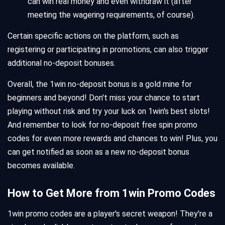
can win real money and even withdraw it (after
meeting the wagering requirements, of course).
Certain specific actions on the platform, such as
registering or participating in promotions, can also trigger
additional no-deposit bonuses.
Overall, the 1win no-deposit bonus is a gold mine for
beginners and beyond! Don't miss your chance to start
playing without risk and try your luck on 1win's best slots!
And remember to look for no-deposit free spin promo
codes for even more rewards and chances to win! Plus, you
can get notified as soon as a new no-deposit bonus
becomes available.
How to Get More from 1win Promo Codes
1win promo codes are a player's secret weapon! They're a