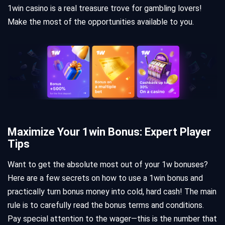
1win casino is a real treasure trove for gambling lovers!
Make the most of the opportunities available to you.
Maximize Your 1win Bonus: Expert Player
Tips
Want to get the absolute most out of your 1w bonuses?
Here are a few secrets on how to use a 1win bonus and
practically turn bonus money into cold, hard cash! The main
rule is to carefully read the bonus terms and conditions.
Pay special attention to the wager—this is the number that