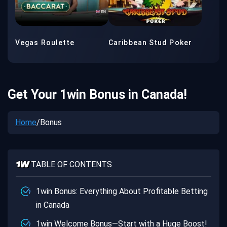
Vegas Roulette
Caribbean Stud Poker
Get Your 1win Bonus in Canada!
Home
/
Bonus
TABLE OF CONTENTS
1win Bonus: Everything About Profitable Betting
in Canada
1win Welcome Bonus—Start with a Huge Boost!