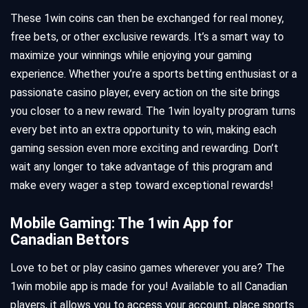
These 1win coins can then be exchanged for real money,
free bets, or other exclusive rewards. It’s a smart way to
maximize your winnings while enjoying your gaming
experience. Whether you’re a sports betting enthusiast or a
passionate casino player, every action on the site brings
you closer to a new reward. The 1win loyalty program turns
every bet into an extra opportunity to win, making each
gaming session even more exciting and rewarding. Don’t
wait any longer to take advantage of this program and
make every wager a step toward exceptional rewards!
Mobile Gaming: The 1win App for
Canadian Bettors
Love to bet or play casino games wherever you are? The
1win mobile app is made for you! Available to all Canadian
players, it allows you to access your account, place sports