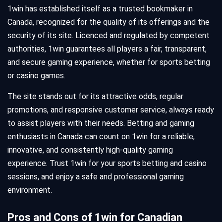
1win has established itself as a trusted bookmaker in
Canada, recognized for the quality of its offerings and the
security of its site. Licenced and regulated by competent
authorities, 1win guarantees all players a fair, transparent,
and secure gaming experience, whether for sports betting
or casino games.
The site stands out for its attractive odds, regular
promotions, and responsive customer service, always ready
to assist players with their needs. Betting and gaming
enthusiasts in Canada can count on 1win for a reliable,
innovative, and consistently high-quality gaming
experience. Trust 1win for your sports betting and casino
sessions, and enjoy a safe and professional gaming
environment.
Pros and Cons of 1win for Canadian