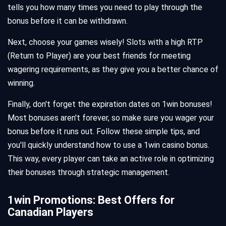
tells you how many times you need to play through the
bonus before it can be withdrawn.
Next, choose your games wisely! Slots with a high RTP
(Return to Player) are your best friends for meeting
wagering requirements, as they give you a better chance of
winning.
Finally, don't forget the expiration dates on 1win bonuses!
Most bonuses aren't forever, so make sure you wager your
bonus before it runs out. Follow these simple tips, and
you'll quickly understand how to use a 1win casino bonus.
This way, every player can take an active role in optimizing
their bonuses through strategic management.
1win Promotions: Best Offers for
Canadian Players