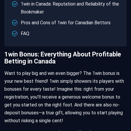
1win in Canada: Reputation and Reliability of the
Bookmaker
Pros and Cons of 1win for Canadian Bettors
FAQ
1win Bonus: Everything About Profitable
Betting in Canada
Want to play big and win even bigger? The 1win bonus is
your new best friend! 1win simply showers its players with
bonuses for every taste! Imagine this: right from your
registration, you'll receive a generous welcome bonus to
get you started on the right foot. And there are also no-
deposit bonuses—a true gift, allowing you to start playing
without risking a single cent!