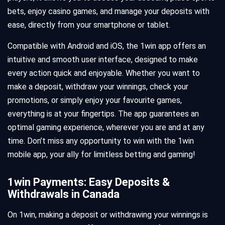
bets, enjoy casino games, and manage your deposits with
ease, directly from your smartphone or tablet.
Compatible with Android and iOS, the 1win app offers an
intuitive and smooth user interface, designed to make
every action quick and enjoyable. Whether you want to
make a deposit, withdraw your winnings, check your
promotions, or simply enjoy your favourite games,
everything is at your fingertips. The app guarantees an
optimal gaming experience, wherever you are and at any
time. Don’t miss any opportunity to win with the 1win
mobile app, your ally for limitless betting and gaming!
1win Payments: Easy Deposits &
Withdrawals in Canada
On 1win, making a deposit or withdrawing your winnings is