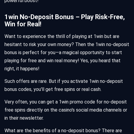
powerful boost!
1win No-Deposit Bonus – Play Risk-Free,
Win for Real!
Want to experience the thrill of playing at 1win but are
hesitant to risk your own money? Then the 1win no-deposit
bonus is perfect for you—a magical opportunity to start
playing for free and win real money! Yes, you heard that
right, it happens!
Such offers are rare. But if you activate 1win no-deposit
bonus codes, you'll get free spins or real cash.
Very often, you can get a 1win promo code for no-deposit
free spins directly on the casino's social media channels or
in their newsletter.
What are the benefits of a no-deposit bonus? There are