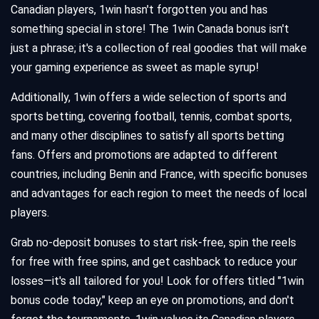
Canadian players, 1win hasn't forgotten you and has
something special in store! The 1win Canada bonus isn't
just a phrase; it's a collection of real goodies that will make
your gaming experience as sweet as maple syrup!
Additionally, 1win offers a wide selection of sports and
sports betting, covering football, tennis, combat sports,
and many other disciplines to satisfy all sports betting
fans. Offers and promotions are adapted to different
countries, including Benin and France, with specific bonuses
and advantages for each region to meet the needs of local
players.
Grab no-deposit bonuses to start risk-free, spin the reels
for free with free spins, and get cashback to reduce your
losses—it's all tailored for you! Look for offers titled "1win
bonus code today," keep an eye on promotions, and don't