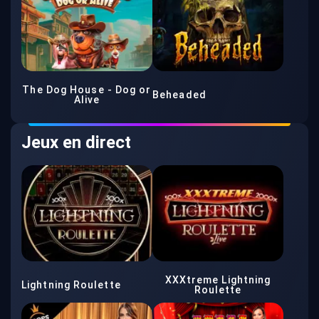
The Dog House - Dog or
Beheaded
Alive
Jeux en direct
XXXtreme Lightning
Lightning Roulette
Roulette