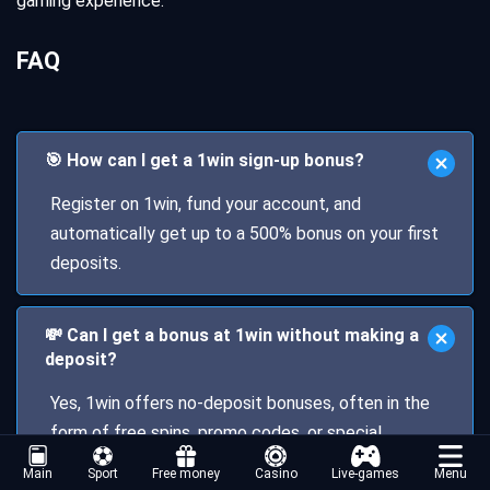
gaming experience.
FAQ
🎯 How can I get a 1win sign-up bonus?
Register on 1win, fund your account, and
automatically get up to a 500% bonus on your first
deposits.
💸 Can I get a bonus at 1win without making a
deposit?
Yes, 1win offers no-deposit bonuses, often in the
form of free spins, promo codes, or special
promotions.
Main
Sport
Free money
Casino
Live-games
Menu