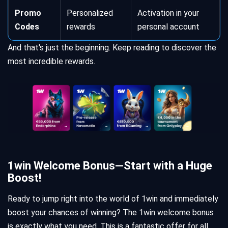
Promo
Personalized
Activation in your
Codes
rewards
personal account
And that's just the beginning. Keep reading to discover the
most incredible rewards.
1win Welcome Bonus—Start with a Huge
Boost!
Ready to jump right into the world of 1win and immediately
boost your chances of winning? The 1win welcome bonus
is exactly what you need. This is a fantastic offer for all