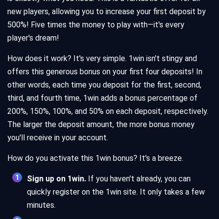
new players, allowing you to increase your first deposit by
500%! Five times the money to play with—it's every
player's dream!
How does it work? It's very simple. 1win isn't stingy and
offers this generous bonus on your first four deposits! In
other words, each time you deposit for the first, second,
third, and fourth time, 1win adds a bonus percentage of
200%, 150%, 100%, and 50% on each deposit, respectively.
The larger the deposit amount, the more bonus money
you'll receive in your account.
How do you activate this 1win bonus? It's a breeze.
Sign up on 1win.
If you haven't already, you can
quickly register on the 1win site. It only takes a few
minutes.