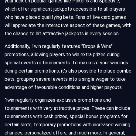
your luck on popular games like Poker 6 and Speedy 7,
which offer significant jackpots accessible to all players
who have placed qualifying bets. Fans of live card games
will appreciate the interactive aspect of these games, with
the chance to hit attractive jackpots in every session.
Additionally, 1win regularly features "Drops & Wins"
promotions, allowing players to win extra prizes during
special events or tournaments. To maximize your winnings
during certain promotions, it's also possible to place combo
bets, grouping several events into a single wager to take
advantage of favourable conditions and higher payouts.
1win regularly organizes exclusive promotions and
tournaments with very attractive prizes. These can include
tournaments with cash prizes, special bonus programs for
certain slots, temporary promotions with increased winning
chances, personalized offers, and much more. In general,